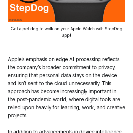
Get a pet dog to walk on your Apple Watch with StepDog
app!
Apple’s emphasis on edge AI processing reflects
the company’s broader commitment to privacy,
ensuring that personal data stays on the device
and isn’t sent to the cloud unnecessarily. This
approach has become increasingly important in
the post-pandemic world, where digital tools are
relied upon heavily for learning, work, and creative
projects.
In addition to advancements in device intelligence,