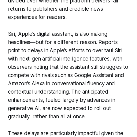
divided over whether the platform delivers fair
returns to publishers and credible news
experiences for readers.
Siri, Apple’s digital assistant, is also making
headlines—but for a different reason. Reports
point to delays in Apple’s efforts to overhaul Siri
with next-gen artificial intelligence features, with
observers noting that the assistant still struggles to
compete with rivals such as Google Assistant and
Amazon’s Alexa in conversational fluency and
contextual understanding. The anticipated
enhancements, fueled largely by advances in
generative AI, are now expected to roll out
gradually, rather than all at once.
These delays are particularly impactful given the