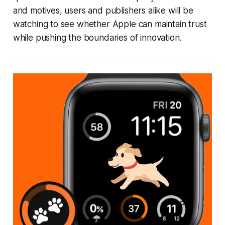
and motives, users and publishers alike will be
watching to see whether Apple can maintain trust
while pushing the boundaries of innovation.