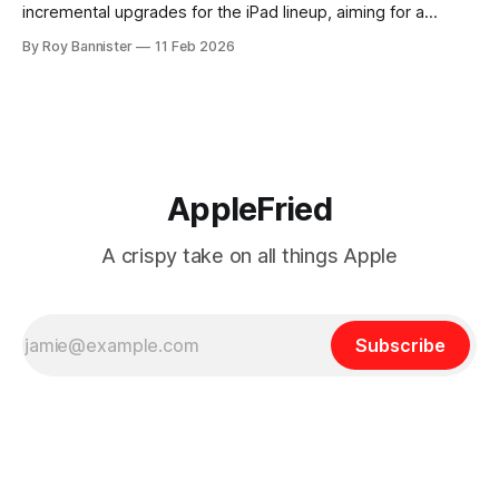
incremental upgrades for the iPad lineup, aiming for a
targeted release in 2026. Rather than embarking on a
By Roy Bannister
11 Feb 2026
dramatic redesign or unveiling revolutionary new features,
the tech giant is expected to prioritize under-the-hood
enhancements and subtle hardware
AppleFried
A crispy take on all things Apple
Subscribe