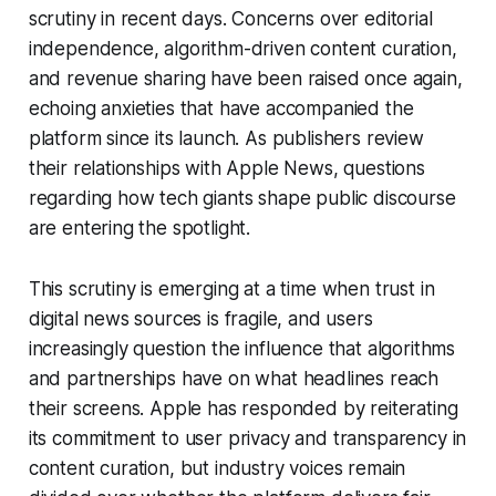
scrutiny in recent days. Concerns over editorial
independence, algorithm-driven content curation,
and revenue sharing have been raised once again,
echoing anxieties that have accompanied the
platform since its launch. As publishers review
their relationships with Apple News, questions
regarding how tech giants shape public discourse
are entering the spotlight.
This scrutiny is emerging at a time when trust in
digital news sources is fragile, and users
increasingly question the influence that algorithms
and partnerships have on what headlines reach
their screens. Apple has responded by reiterating
its commitment to user privacy and transparency in
content curation, but industry voices remain