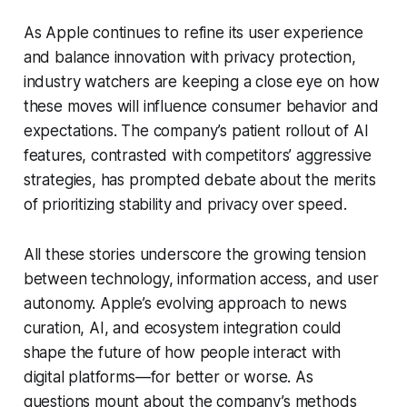
As Apple continues to refine its user experience
and balance innovation with privacy protection,
industry watchers are keeping a close eye on how
these moves will influence consumer behavior and
expectations. The company’s patient rollout of AI
features, contrasted with competitors’ aggressive
strategies, has prompted debate about the merits
of prioritizing stability and privacy over speed.
All these stories underscore the growing tension
between technology, information access, and user
autonomy. Apple’s evolving approach to news
curation, AI, and ecosystem integration could
shape the future of how people interact with
digital platforms—for better or worse. As
questions mount about the company’s methods