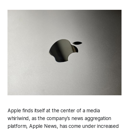
Apple finds itself at the center of a media
whirlwind, as the company’s news aggregation
platform, Apple News, has come under increased