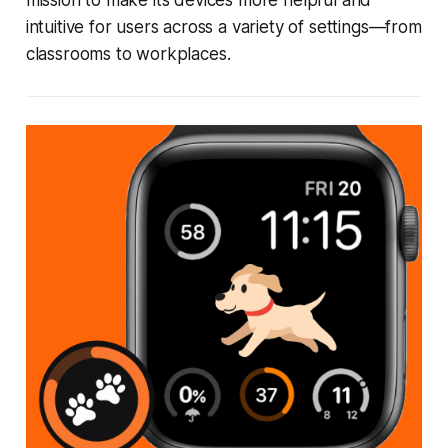
mission to make its devices more helpful and
intuitive for users across a variety of settings—from
classrooms to workplaces.