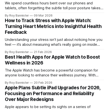
We spend countless hours bent over our phones and
tablets, often forgetting the subtle toll poor posture takes
on our bodies. If your neck feels stiff or your back aches
By Roy Bannister
09 Mar 2026
after a long day of scrolling, typing, or working on your
How to Track Stress with Apple Watch:
device, you’re not alone. Thankfully, the iPhone and
Turning Heart Metrics into Insightful Health
Feedback
Understanding your stress isn’t just about noticing how you
feel — it’s about measuring what’s really going on inside
your body. With devices like the Apple Watch, you now
By Roy Bannister
21 Feb 2026
have access to rich physiological data that can give you
Best Health Apps for Apple Watch to Boost
clues about your body’s stress response. One of
Wellness in 2026
The Apple Watch has become a powerful companion for
anyone looking to enhance their wellness journey. With
innovative apps tailored for fitness tracking, hydration,
By Roy Bannister
20 Feb 2026
sleep, and mindfulness, your wrist device can become a
Apple Plans Subtle iPad Upgrades for 2026,
personalized health coach. In this roundup, we explore
Focusing on Performance and Reliability
some of the top-rated Apple Watch apps that
Over Major Redesigns
Apple appears to be setting its sights on a series of