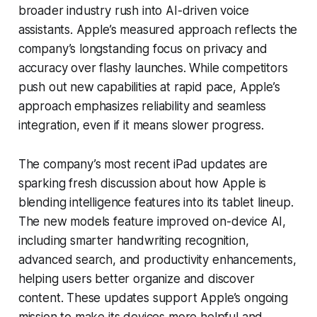
broader industry rush into AI-driven voice
assistants. Apple’s measured approach reflects the
company’s longstanding focus on privacy and
accuracy over flashy launches. While competitors
push out new capabilities at rapid pace, Apple’s
approach emphasizes reliability and seamless
integration, even if it means slower progress.
The company’s most recent iPad updates are
sparking fresh discussion about how Apple is
blending intelligence features into its tablet lineup.
The new models feature improved on-device AI,
including smarter handwriting recognition,
advanced search, and productivity enhancements,
helping users better organize and discover
content. These updates support Apple’s ongoing