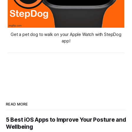
Get a pet dog to walk on your Apple Watch with StepDog
app!
READ MORE
5 Best iOS Apps to Improve Your Posture and
Wellbeing