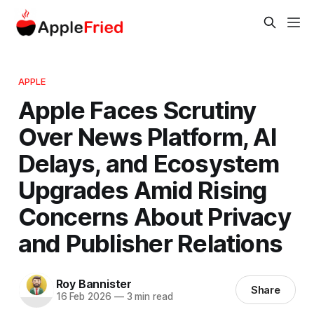
APPLE
Apple Faces Scrutiny
Over News Platform, AI
Delays, and Ecosystem
Upgrades Amid Rising
Concerns About Privacy
and Publisher Relations
Roy Bannister
Share
16 Feb 2026
—
3 min read