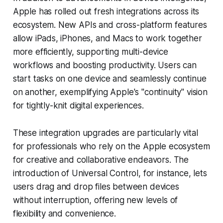
Apple has rolled out fresh integrations across its
ecosystem. New APIs and cross-platform features
allow iPads, iPhones, and Macs to work together
more efficiently, supporting multi-device
workflows and boosting productivity. Users can
start tasks on one device and seamlessly continue
on another, exemplifying Apple's "continuity" vision
for tightly-knit digital experiences.
These integration upgrades are particularly vital
for professionals who rely on the Apple ecosystem
for creative and collaborative endeavors. The
introduction of Universal Control, for instance, lets
users drag and drop files between devices
without interruption, offering new levels of
flexibility and convenience.