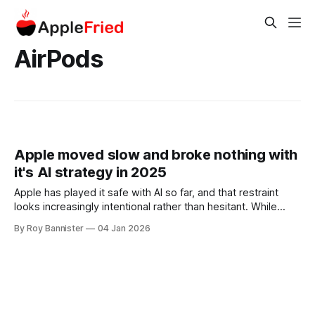
AirPods
Apple moved slow and broke nothing with
it's AI strategy in 2025
Apple has played it safe with AI so far, and that restraint
looks increasingly intentional rather than hesitant. While
rivals rushed to brand themselves as AI-first
By Roy Bannister
04 Jan 2026
companies, Apple chose not to build or market a flashy
standalone generative AI product. Instead, Apple focused
on protecting the reliability, privacy, and