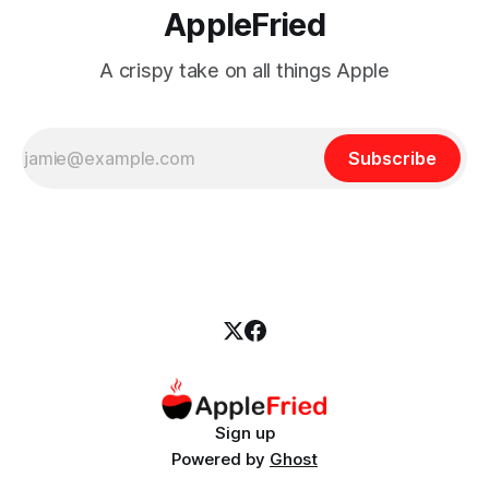
AppleFried
A crispy take on all things Apple
Subscribe
Sign up
Powered by
Ghost