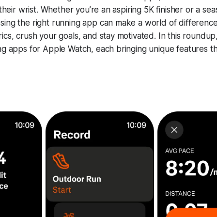
 their wrist. Whether you’re an aspiring 5K finisher or a se
sing the right running app can make a world of differen
ics, crush your goals, and stay motivated. In this roundup,
ng apps for Apple Watch, each bringing unique features t