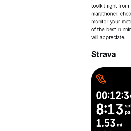
toolkit right from
marathoner, choo
monitor your metr
of the best runni
will appreciate.
Strava