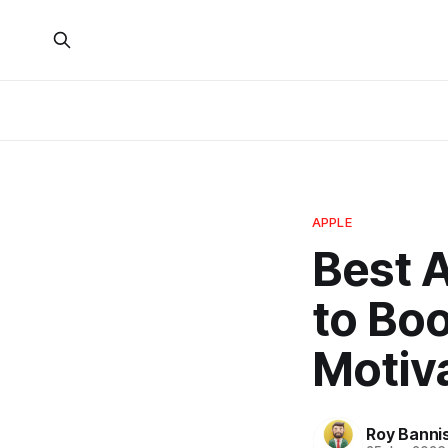
APPLE
Best 
to Bo
Motiv
Roy Banni