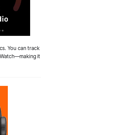
cs. You can track
e Watch—making it