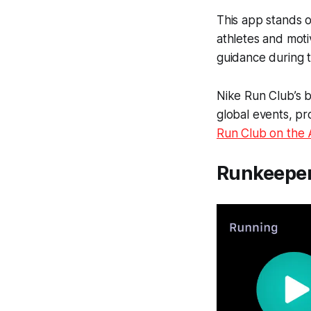
This app stands o
athletes and moti
guidance during t
Nike Run Club’s be
global events, pr
Run Club on the
Runkeepe