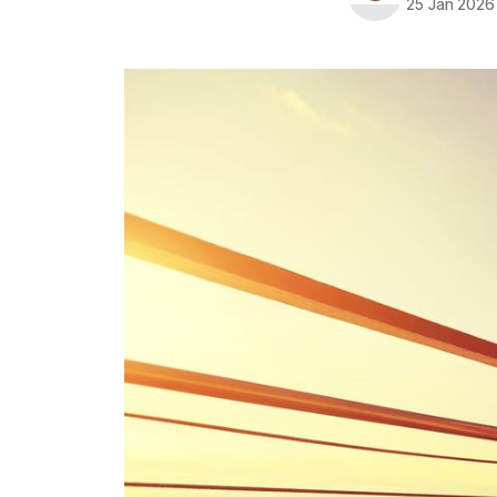
25 Jan 2026