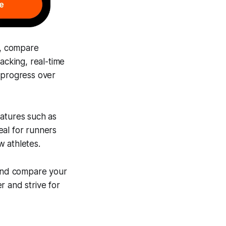
s, compare
acking, real-time
 progress over
eatures such as
eal for runners
w athletes.
 and compare your
r and strive for