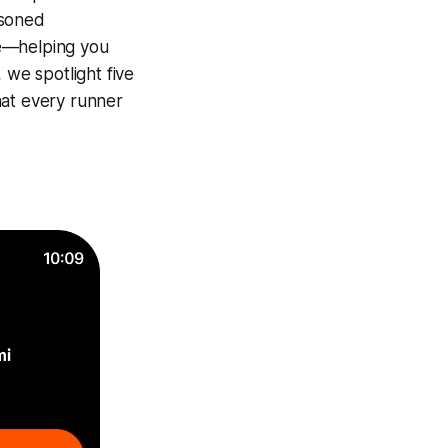
asoned
ce—helping you
 we spotlight five
hat every runner