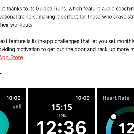
ut thanks to its Guided Runs, which feature audio coachin
vational trainers, making it perfect for those who crave s
heir workouts.
st feature is its in-app challenges that let you set monthly
oviding motivation to get out the door and rack up more m
 App Store
r