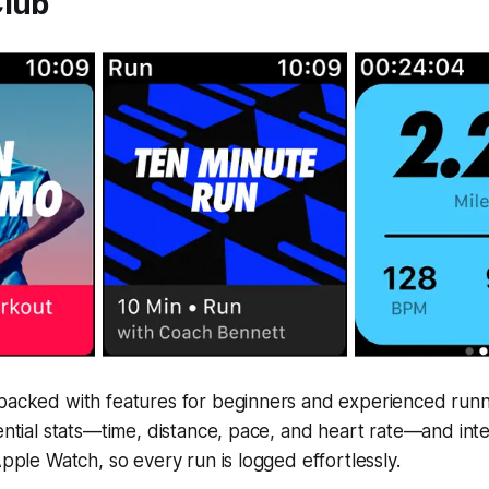
Club
packed with features for beginners and experienced runner
sential stats—time, distance, pace, and heart rate—and int
Apple Watch, so every run is logged effortlessly.