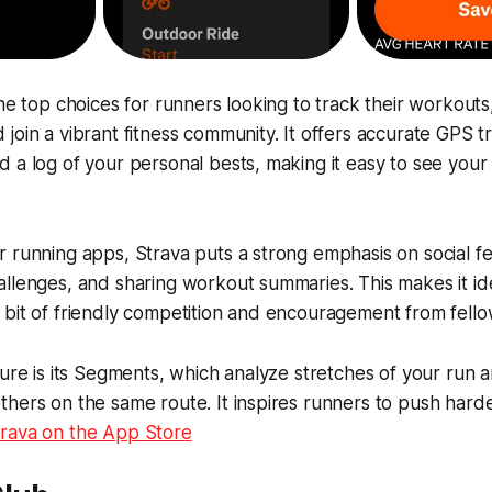
the top choices for runners looking to track their workout
join a vibrant fitness community. It offers accurate GPS tr
 a log of your personal bests, making it easy to see your
 running apps, Strava puts a strong emphasis on social f
llenges, and sharing workout summaries. This makes it id
bit of friendly competition and encouragement from fello
ture is its Segments, which analyze stretches of your run
hers on the same route. It inspires runners to push harde
rava on the App Store