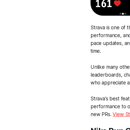
Strava is one of 
performance, and 
pace updates, and
time.
Unlike many other
leaderboards, cha
who appreciate a 
Strava's best fea
performance to ot
new PRs.
View St