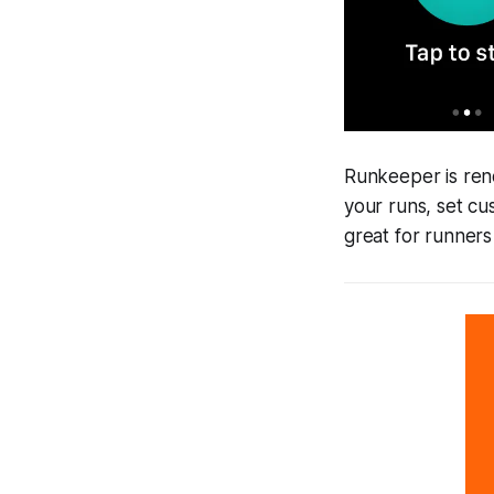
Runkeeper is reno
your runs, set c
great for runners 