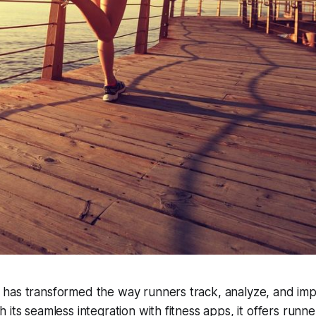
has transformed the way runners track, analyze, and imp
 its seamless integration with fitness apps, it offers runn