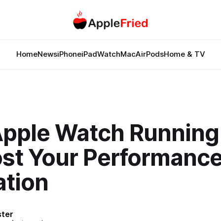
Home
News
iPhone
iPad
Watch
Mac
AirPods
Home & TV
Apple Watch Running
ost Your Performanc
ation
ster