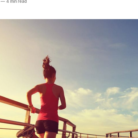
—
4 min read