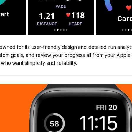
wned for its user-friendly design and detailed run analyti
ustom goals, and review your progress all from your Appl
who want simplicity and reliability.