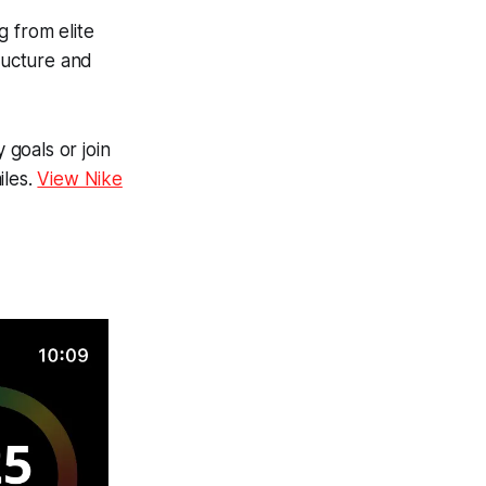
g from elite
tructure and
 goals or join
iles.
View Nike