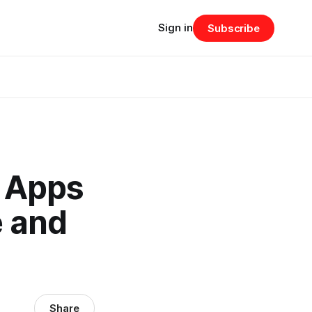
Sign in
Subscribe
 Apps
e and
Share