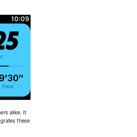
s alike. It
egrates these