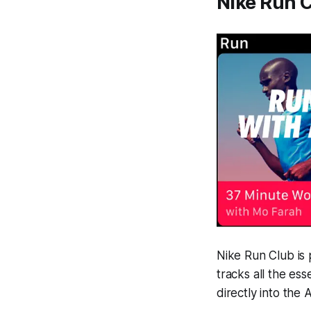
Nike Run 
Nike Run Club is 
tracks all the es
directly into the 