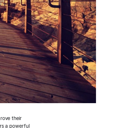
rove their
ers a powerful