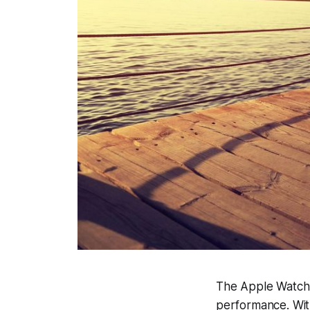
The Apple Watch 
performance. With